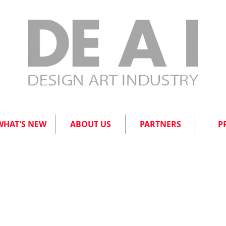
WHAT'S NEW
ABOUT US
PARTNERS
P