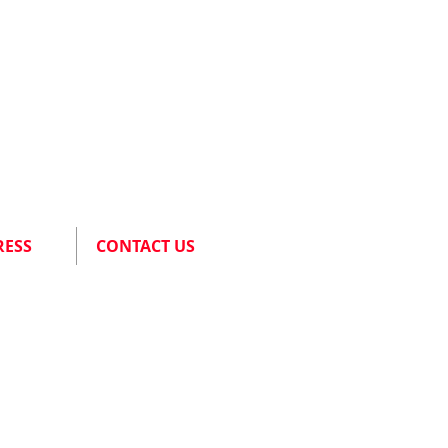
RESS
CONTACT US